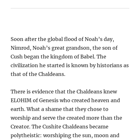
Soon after the global flood of Noah’s day,
Nimrod, Noah’s great grandson, the son of
Cush began the kingdom of Babel. The
civilization he started is known by historians as
that of the Chaldeans.
There is evidence that the Chaldeans knew
ELOHIM of Genesis who created heaven and
earth. What a shame that
they chose to
worship and serve the created more than the
Creator. The Cushite Chaldeans became
polytheistic: worshiping the sun, moon and