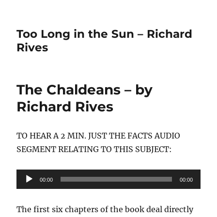
Too Long in the Sun – Richard
Rives
The Chaldeans – by
Richard Rives
TO HEAR A 2 MIN. JUST THE FACTS AUDIO
SEGMENT RELATING TO THIS SUBJECT:
Audio
00:00
00:00
Player
The first six chapters of the book deal directly