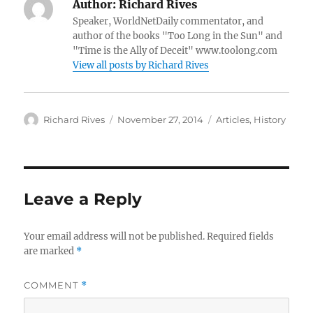
Author:
Richard Rives
Speaker, WorldNetDaily commentator, and
author of the books "Too Long in the Sun" and
"Time is the Ally of Deceit" www.toolong.com
View all posts by Richard Rives
Author
Posted
Categories
Richard Rives
November 27, 2014
Articles
,
History
on
Leave a Reply
Your email address will not be published.
Required fields
are marked
*
COMMENT
*