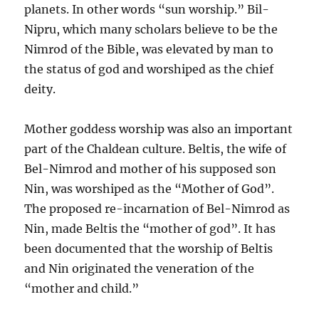
planets. In other words “sun worship.” Bil-
Nipru, which many scholars believe to be the
Nimrod of the Bible, was elevated by man to
the status of god and worshiped as the chief
deity.
Mother goddess worship was also an important
part of the Chaldean culture. Beltis, the wife of
Bel-Nimrod and mother of his supposed son
Nin, was worshiped as the “Mother of God”.
The proposed re-incarnation of Bel-Nimrod as
Nin, made Beltis the “mother of god”. It has
been documented that the worship of Beltis
and Nin originated the veneration of the
“mother and child.”