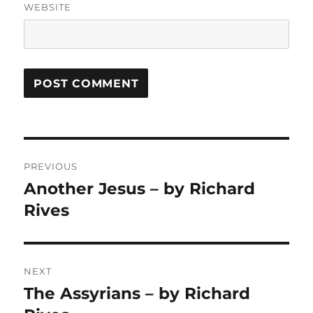
WEBSITE
Post
PREVIOUS
navigation
Another Jesus – by Richard
Previous
post:
Rives
NEXT
The Assyrians – by Richard
Next
post: