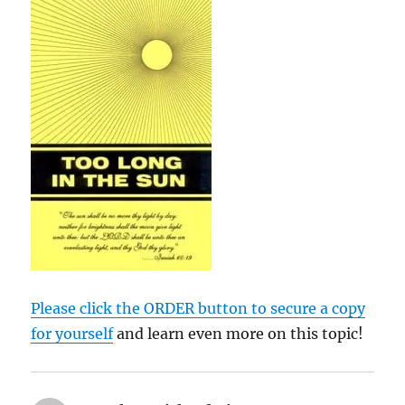
Please click the ORDER button to secure a copy
for yourself
and learn even more on this topic!