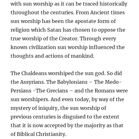
with sun worship as it can be traced historically
throughout the centuries. From Ancient times
sun worship has been the apostate form of
religion which Satan has chosen to oppose the
true worship of the Creator. Through every
known civilization sun worship influenced the
thoughts and actions of mankind.
The Chaldeans worshiped the sun god. So did
the Assyrians. The Babylonians – The Medo-
Persians -The Grecians – and the Romans were
sun worshipers. And even today, by way of the
mystery of iniquity, the sun worship of
previous centuries is disguised to the extent
that it is now accepted by the majority as that
of Biblical Christianity.