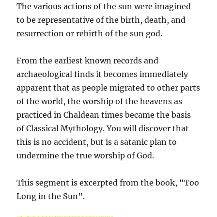
The various actions of the sun were imagined
to be representative of the birth, death, and
resurrection or rebirth of the sun god.
From the earliest known records and
archaeological finds it becomes immediately
apparent that as people migrated to other parts
of the world, the worship of the heavens as
practiced in Chaldean times became the basis
of Classical Mythology. You will discover that
this is no accident, but is a satanic plan to
undermine the true worship of God.
This segment is excerpted from the book, “Too
Long in the Sun”.