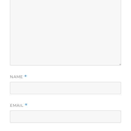
NAME
*
EMAIL
*