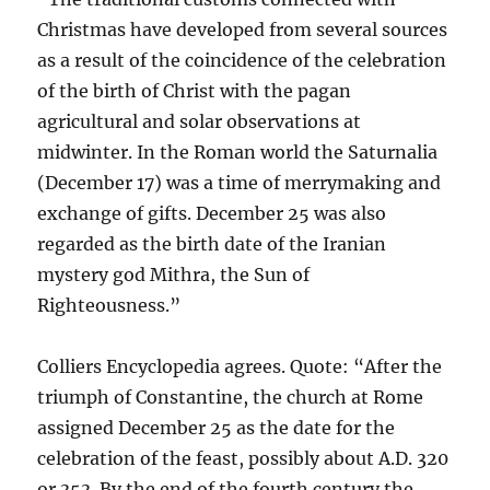
Christmas have developed from several sources
as a result of the coincidence of the celebration
of the birth of Christ with the pagan
agricultural and solar observations at
midwinter. In the Roman world the Saturnalia
(December 17) was a time of merrymaking and
exchange of gifts. December 25 was also
regarded as the birth date of the Iranian
mystery god Mithra, the Sun of
Righteousness.”
Colliers Encyclopedia agrees. Quote: “After the
triumph of Constantine, the church at Rome
assigned December 25 as the date for the
celebration of the feast, possibly about A.D. 320
or 353. By the end of the fourth century the