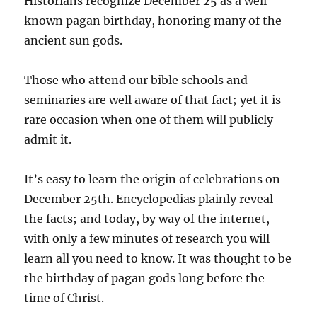
Historians recognize December 25 as a well
known pagan birthday, honoring many of the
ancient sun gods.
Those who attend our bible schools and
seminaries are well aware of that fact; yet it is
rare occasion when one of them will publicly
admit it.
It’s easy to learn the origin of celebrations on
December 25th. Encyclopedias plainly reveal
the facts; and today, by way of the internet,
with only a few minutes of research you will
learn all you need to know. It was thought to be
the birthday of pagan gods long before the
time of Christ.