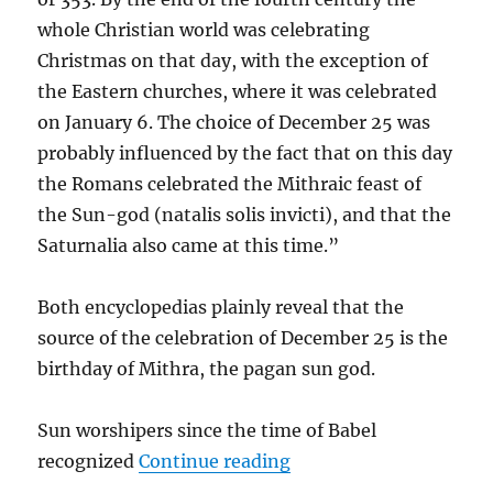
whole Christian world was celebrating
Christmas on that day, with the exception of
the Eastern churches, where it was celebrated
on January 6. The choice of December 25 was
probably influenced by the fact that on this day
the Romans celebrated the Mithraic feast of
the Sun-god (natalis solis invicti), and that the
Saturnalia also came at this time.”
Both encyclopedias plainly reveal that the
source of the celebration of December 25 is the
birthday of Mithra, the pagan sun god.
Sun worshipers since the time of Babel
“Christmas – Dec 25 – 
recognized
Continue reading