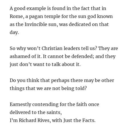
A good example is found in the fact that in
Rome, a pagan temple for the sun god known
as the Invincible sun, was dedicated on that
day.
So why won’t Christian leaders tell us? They are
ashamed of it. It cannot be defended; and they
just don’t want to talk about it.
Do you think that perhaps there may be other
things that we are not being told?
Earnestly contending for the faith once
delivered to the saints,
I’m Richard Rives, with Just the Facts.