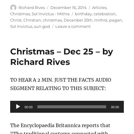
Author
Posted
Categories
Richard Rives
December 16, 2014
Articles
,
on
Tags
Christmas
,
Sol Invictus - Mithra
birthday
,
celebration
,
Christ
,
Christian
,
christmas
,
Decenber 25th
,
mithra
,
pagan
,
on
Sol Invictus
,
sun god
Leave a comment
Ashamed
before
Him
Christmas – Dec 25 – by
at
His
Richard Rives
coming
TO HEAR A 2 MIN. JUST THE FACTS AUDIO
SEGMENT RELATING TO THIS SUBJECT:
Audio
00:00
00:00
Player
The Encyclopaedia Britannica reports that
“The traditional customs connected with