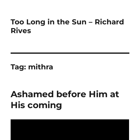
Too Long in the Sun – Richard
Rives
Tag:
mithra
Ashamed before Him at
His coming