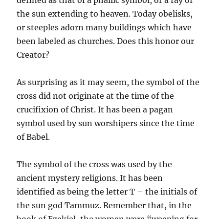
defined as that of a phallic symbol, or a ray of
the sun extending to heaven. Today obelisks,
or steeples adorn many buildings which have
been labeled as churches. Does this honor our
Creator?
As surprising as it may seem, the symbol of the
cross did not originate at the time of the
crucifixion of Christ. It has been a pagan
symbol used by sun worshipers since the time
of Babel.
The symbol of the cross was used by the
ancient mystery religions. It has been
identified
as being the letter T – the initials of
the sun god Tammuz. Remember that, in the