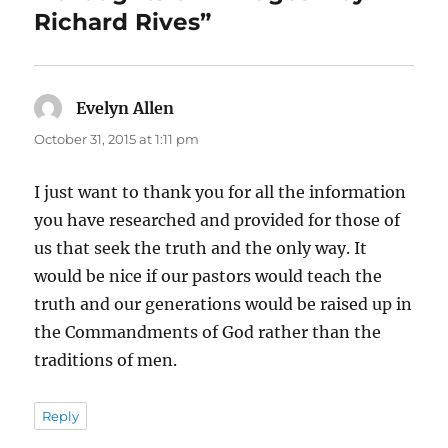
Richard Rives”
Evelyn Allen
says:
October 31, 2015 at 1:11 pm
I just want to thank you for all the information
you have researched and provided for those of
us that seek the truth and the only way. It
would be nice if our pastors would teach the
truth and our generations would be raised up in
the Commandments of God rather than the
traditions of men.
Reply