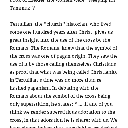
book of Ezekiel, the women were “weeping for
Tammuz”?
Tertullian, the “church” historian, who lived
some one hundred years after Christ, gives us
great insight into the use of the cross by the
Romans. The Romans, knew that the symbol of
the cross was one of pagan origin. They saw the
use of it by those calling themselves Christians
as proof that what was being called Christianity
in Tertullian’s time was no more than re-
hashed paganism. In debating with the
Romans about the symbol of the cross being
only superstition, he states: “……if any of you
think we render superstitious adoration to the
cross, in that adoration he is sharer with us. We