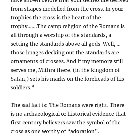
have shown before that your deities are derived
from shapes modelled from the cross. In your
trophies the cross is the heart of the
trophy…….The camp religion of the Romans is
all through a worship of the standards, a
setting the standards above all gods. Well, …
those images decking out the standards are
ornaments of crosses. And if my memory still
serves me, Mithra there, (in the kingdom of
Satan,) sets his marks on the foreheads of his
soldiers.”
The sad fact is: The Romans were right. There
is no archaeological or historical evidence that
first century believers saw the symbol of the
cross as one worthy of “adoration”.