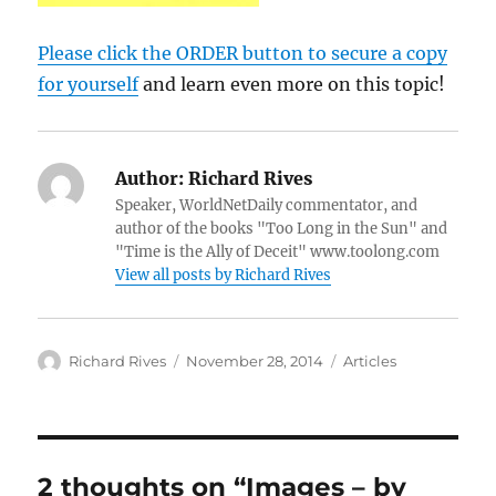
Please click the ORDER button to secure a copy
for yourself
and learn even more on this topic!
Author:
Richard Rives
Speaker, WorldNetDaily commentator, and
author of the books "Too Long in the Sun" and
"Time is the Ally of Deceit" www.toolong.com
View all posts by Richard Rives
Author
Posted
Categories
Richard Rives
November 28, 2014
Articles
on
2 thoughts on “Images – by