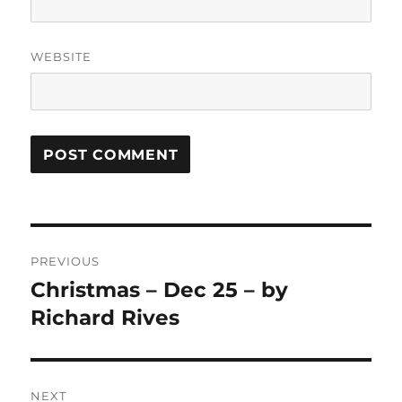
WEBSITE
Post
PREVIOUS
navigation
Christmas – Dec 25 – by
Previous
post:
Richard Rives
NEXT