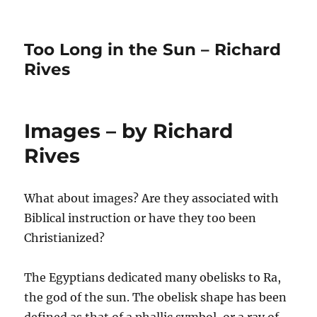
Too Long in the Sun – Richard
Rives
Images – by Richard
Rives
What about images? Are they associated with
Biblical instruction or have they too been
Christianized?
The Egyptians dedicated many obelisks to Ra,
the god of the sun. The obelisk shape has been