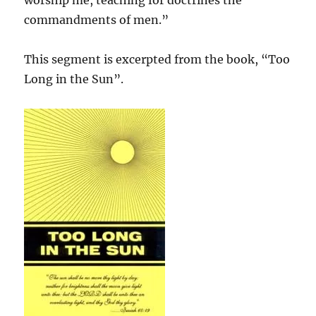
worship me, teaching for doctrines the
commandments of men.”
This segment is excerpted from the book, “Too
Long in the Sun”.