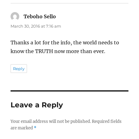
Teboho Sello
says:
March 30, 2016 at 7:16 am
Thanks a lot for the info, the world needs to
know the TRUTH now more than ever.
Reply
Leave a Reply
Your email address will not be published.
Required fields
are marked
*