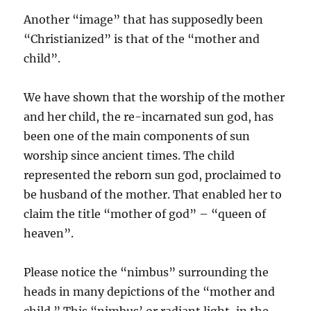
Another “image” that has supposedly been
“Christianized” is that of the “mother and
child”.
We have shown that the worship of the mother
and her child, the re-incarnated sun god, has
been one of the main components of sun
worship since ancient times. The child
represented the reborn sun god, proclaimed to
be husband of the mother. That enabled her to
claim the title “mother of god” – “queen of
heaven”.
Please notice the “nimbus” surrounding the
heads in many depictions of the “mother and