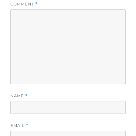
COMMENT
*
NAME
*
EMAIL
*