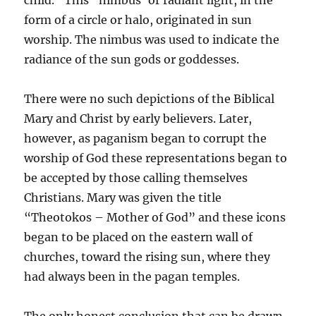
child.” This “nimbus’ or radiant light, in the
form of a circle or halo, originated in sun
worship. The nimbus was used to indicate the
radiance of the sun gods or goddesses.
There were no such depictions of the Biblical
Mary and Christ by early believers. Later,
however, as paganism began to corrupt the
worship of God these representations began to
be accepted by those calling themselves
Christians. Mary was given the title
“Theotokos – Mother of God” and these icons
began to be placed on the eastern wall of
churches, toward the rising sun, where they
had always been in the pagan temples.