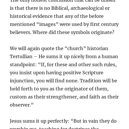
The only honest conclusion that can be drawn
is that there is no Biblical, archaeological or
historical evidence that any of the before
mentioned “images” were used by first century
believers. Where did these symbols originate?
We will again quote the “church” historian
Tertullian – He sums it up nicely from a human
standpoint: “If, for these and other such rules,
you insist upon having positive Scripture
injunction, you will find none. Tradition will be
held forth to you as the originator of them,
custom as their strengthener, and faith as their
observer.”
Jesus sums it up perfectly: “But in vain they do