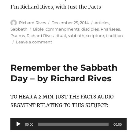
I’m Richard Rives, with Just the Facts
Author
Posted
Categories
Richard Rives
December 25, 2014
Articles
,
on
Tags
Sabbath
Bible
,
commandments
,
disciples
,
Pharisees
,
Psalms
,
Richard Rives
,
ritual
,
sabbath
,
scripture
,
tradition
on
Leave a comment
Your
Own
Tradition
Remember the Sabbath
Day – by Richard Rives
TO HEAR A 2 MIN. JUST THE FACTS AUDIO
SEGMENT RELATING TO THIS SUBJECT:
Audio
00:00
00:00
Player