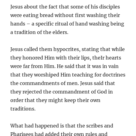
Jesus about the fact that some of his disciples
were eating bread without first washing their
hands – a specific ritual of hand washing being
a tradition of the elders.
Jesus called them hypocrites, stating that while
they honored Him with their lips, theIr hearts
were far from Him. He said that it was in vain
that they worshiped Him teaching for doctrines
the commandments of men. Jesus said that
they rejected the commandment of God in
order that they might keep their own
traditions.
What had happened is that the scribes and
Pharisees had added their own rules and