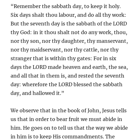
“Remember the sabbath day, to keep it holy.
Six days shalt thou labour, and do all thy work:
But the seventh day is the sabbath of the LORD
thy God: in it thou shalt not do any work, thou,
nor thy son, nor thy daughter, thy manservant,
nor thy maidservant, nor thy cattle, nor thy
stranger that is within thy gates: For in six
days the LORD made heaven and earth, the sea,
and all that in them is, and rested the seventh
day: wherefore the LORD blessed the sabbath
day, and hallowed it.”
We observe that in the book of John, Jesus tells
us that in order to bear fruit we must abide in
him. He goes on to tell us that the way we abide
in him is to keep His commandments. The