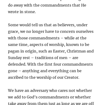
do away with the commandments that He
wrote in stone.
Some would tell us that as believers, under
grace, we no longer have to concern ourselves
with those commandments – while at the
same time, aspects of worship, known to be
pagan in origin, such as Easter, Christmas and
Sunday rest – traditions of men – are
defended. With the first four commandments
gone – anything and everything can be
ascribed to the worship of our Creator.
We have an adversary who cares not whether
we add to God’s commandments or whether
take away from them just as long as we are off