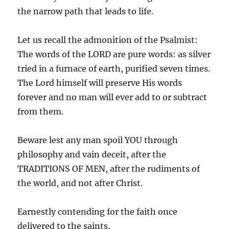
the narrow path that leads to life.
Let us recall the admonition of the Psalmist:
The words of the LORD are pure words: as silver
tried in a furnace of earth, purified seven times.
The Lord himself will preserve His words
forever and no man will ever add to or subtract
from them.
Beware lest any man spoil YOU through
philosophy and vain deceit, after the
TRADITIONS OF MEN, after the rudiments of
the world, and not after Christ.
Earnestly contending for the faith once
delivered to the saints,