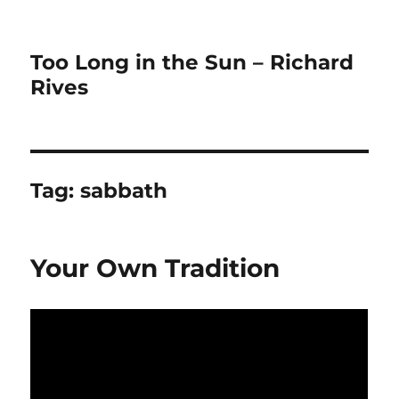
Too Long in the Sun – Richard
Rives
Tag:
sabbath
Your Own Tradition