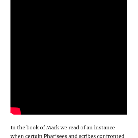
In the book of Mark we read of an instance
when certain Pharisees and scribes confronted