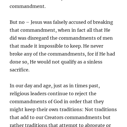
commandment.
But no – Jesus was falsely accused of breaking
that commandment, when in fact all that He
did was disregard the commandments of men
that made it impossible to keep. He never
broke any of the commandments, for if He had
done so, He would not qualify as a sinless
sacrifice.
In our day and age, just as in times past,
religious leaders continue to reject the
commandments of God in order that they
might keep their own traditions: Not traditions
that add to our Creators commandments but
rather traditions that attempt to abrogate or