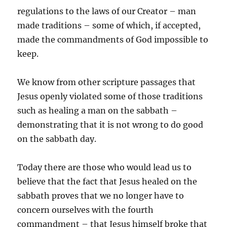
regulations to the laws of our Creator – man
made traditions – some of which, if accepted,
made the commandments of God impossible to
keep.
We know from other scripture passages that
Jesus openly violated some of those traditions
such as healing a man on the sabbath –
demonstrating that it is not wrong to do good
on the sabbath day.
Today there are those who would lead us to
believe that the fact that Jesus healed on the
sabbath proves that we no longer have to
concern ourselves with the fourth
commandment – that Jesus himself broke that